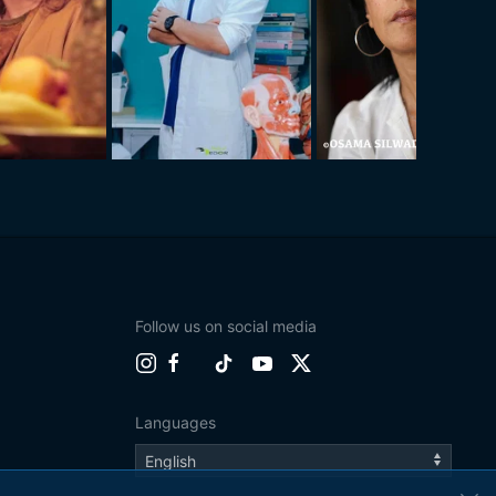
Follow us on social media
Languages