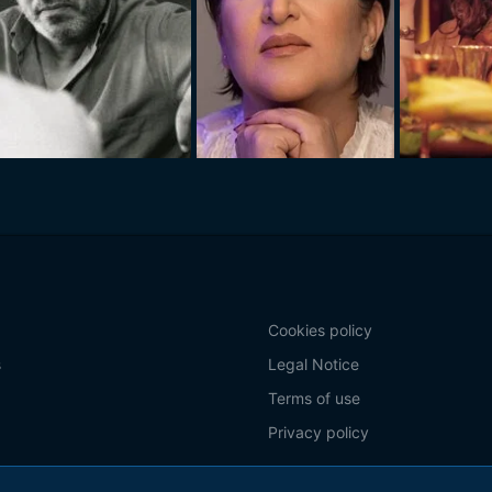
Cookies policy
s
Legal Notice
Terms of use
Privacy policy