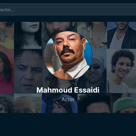
Mahmoud Essaidi
Actor