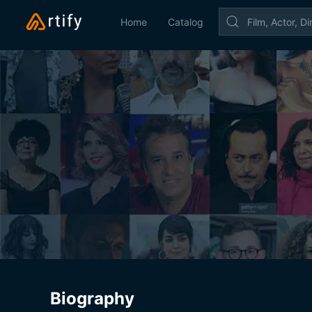
Home
Catalog
Biography