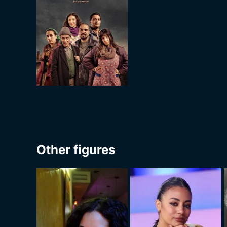
Other figures