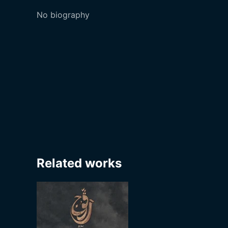
No biography
Related works