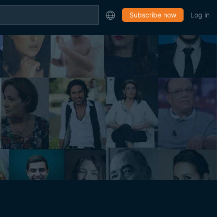
Subscribe now
Log in