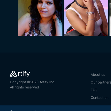
About us
Copyright ©2020 Artify Inc.
Our partner
All rights reserved
FAQ
Contact us