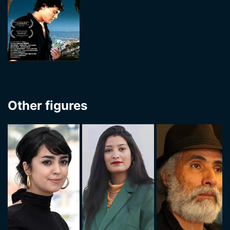
Other figures