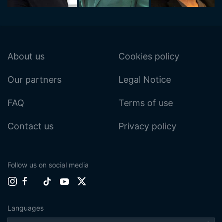
About us
Cookies policy
Our partners
Legal Notice
FAQ
Terms of use
Contact us
Privacy policy
Follow us on social media
Languages