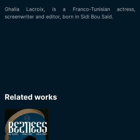
Ghalia Lacroix, is a Franco-Tunisian actress,
screenwriter and editor, born in Sidi Bou Saïd.
Related works