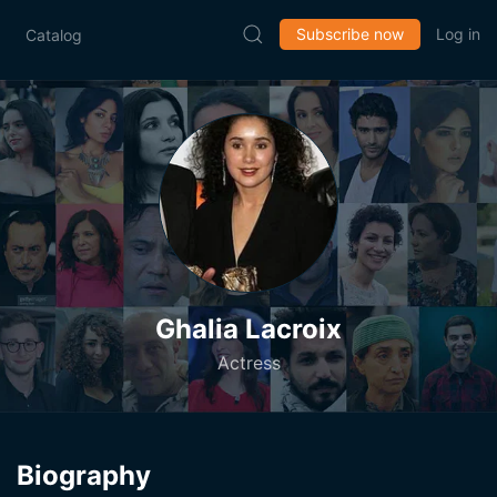
Subscribe now
Log in
Catalog
Ghalia Lacroix
Actress
Biography