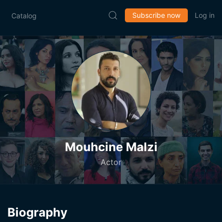
Subscribe now
Log in
Catalog
Mouhcine Malzi
Actor
Biography