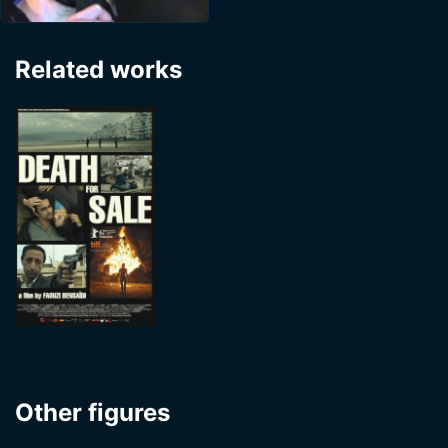
Related works
Other figures