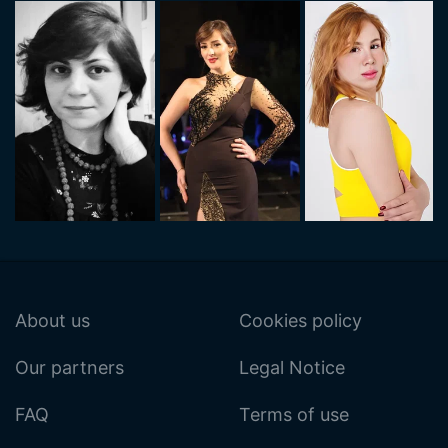
About us
Cookies policy
Our partners
Legal Notice
FAQ
Terms of use