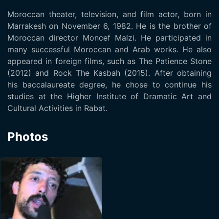
Moroccan theater, television, and film actor, born in
Marrakesh on November 6, 1982. He is the brother of
Moroccan director Moncef Malzi. He participated in
many successful Moroccan and Arab works. He also
appeared in foreign films, such as The Patience Stone
(2012) and Rock The Kasbah (2015). After obtaining
his baccalaureate degree, he chose to continue his
studies at the Higher Institute of Dramatic Art and
Cultural Activities in Rabat.
Photos