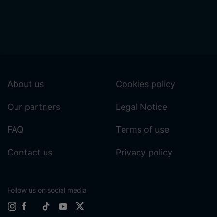
About us
Cookies policy
Our partners
Legal Notice
FAQ
Terms of use
Contact us
Privacy policy
Follow us on social media