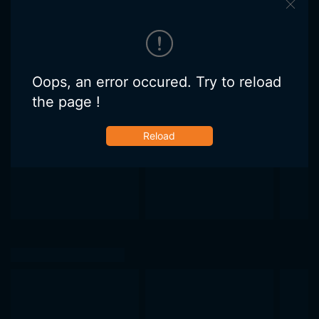
Oops, an error occured. Try to reload
the page !
Reload