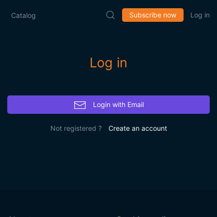
Subscribe now
Log in
Catalog
Log in
Login with Email
Not registered ?
Create an account