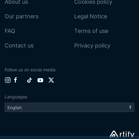
About us
Cookies policy
Our partners
Legal Notice
FAQ
Terms of use
Contact us
Privacy policy
Follow us on social media
Languages