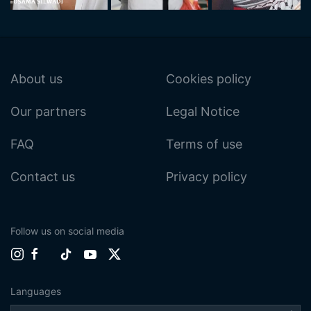
About us
Cookies policy
Our partners
Legal Notice
FAQ
Terms of use
Contact us
Privacy policy
Follow us on social media
Languages