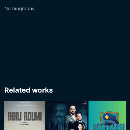
No biography
Related works