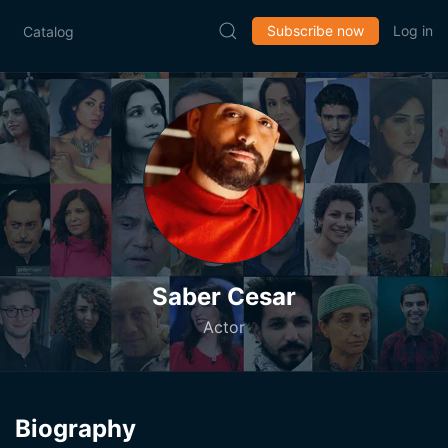
Subscribe now
Log in
Catalog
Saber Cesar
Actor
Biography