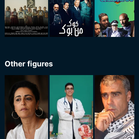
Other figures