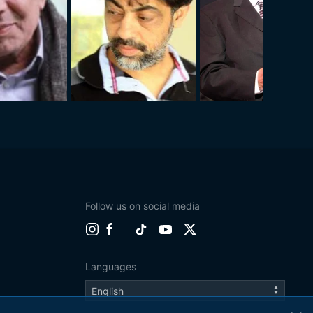
Follow us on social media
Languages