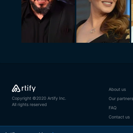
About us
Copyright ©2020 Artify Inc.
Our partner
All rights reserved
FAQ
Contact us