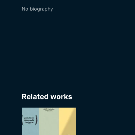
No biography
Related works