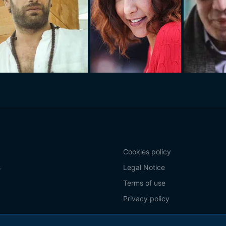
Cookies policy
s
Legal Notice
Terms of use
Privacy policy