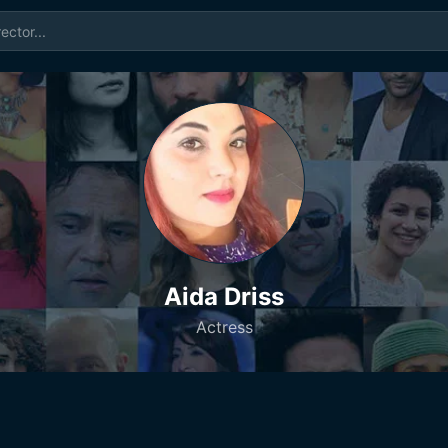
Aida Driss
Actress