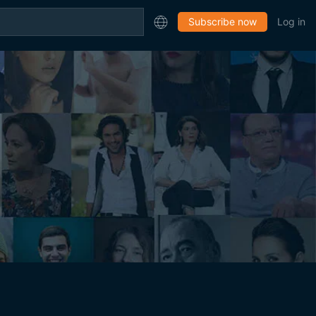
Subscribe now
Log in