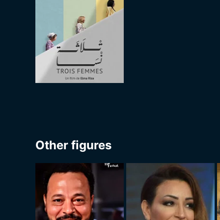
Other figures