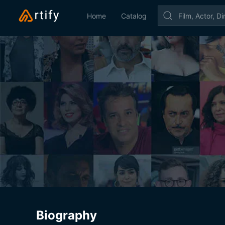
Home
Catalog
Biography