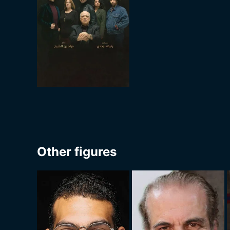
Other figures