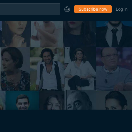
Subscribe now
Log in