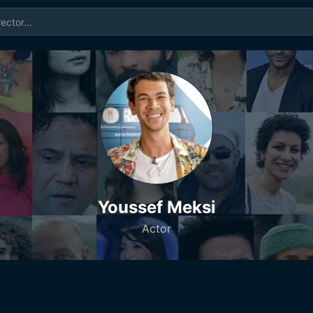
Youssef Meksi
Actor