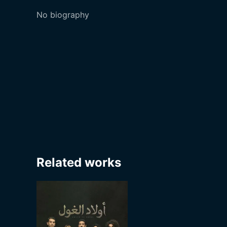
No biography
Related works