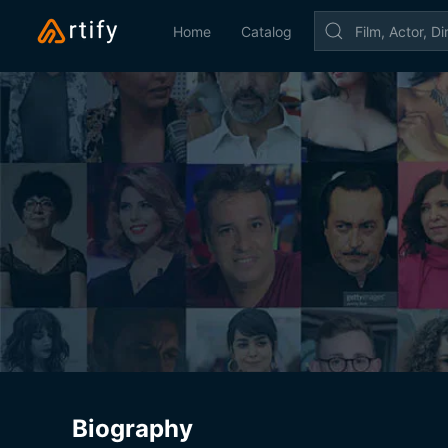
Home
Catalog
Biography