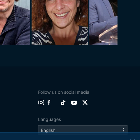
Follow us on social media
Languages