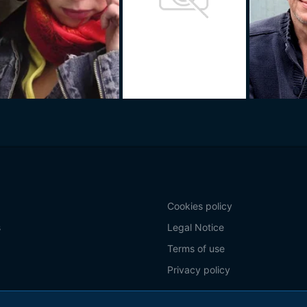
Cookies policy
s
Legal Notice
Terms of use
Privacy policy