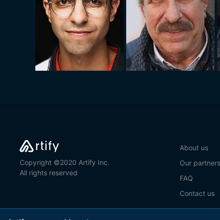
About us
Copyright ©2020 Artify Inc.
Our partner
All rights reserved
FAQ
Contact us