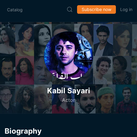
Subscribe now
Log in
Catalog
Kabil Sayari
Actor
Biography