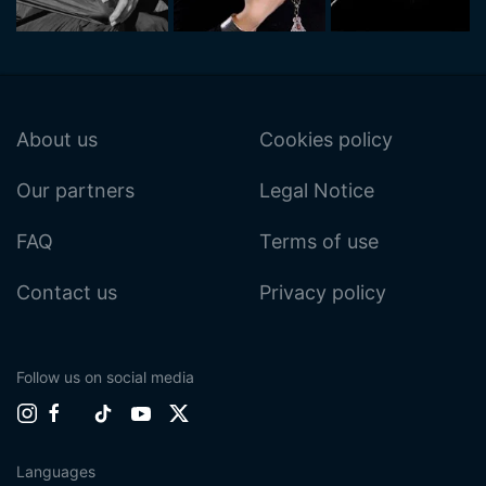
About us
Cookies policy
Our partners
Legal Notice
FAQ
Terms of use
Contact us
Privacy policy
Follow us on social media
Languages