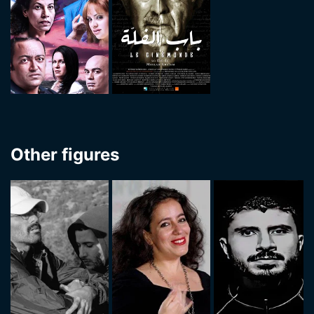
Other figures