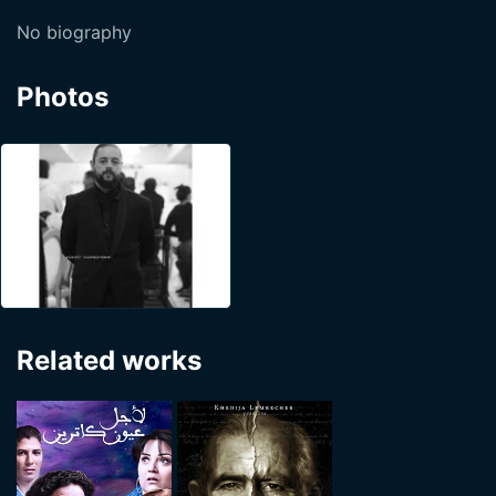
No biography
Photos
Related works