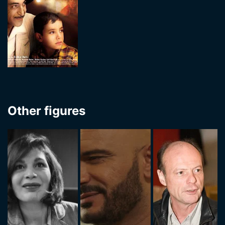
Other figures