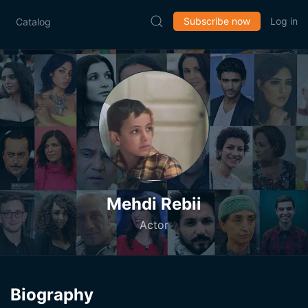
Subscribe now
Log in
Catalog
Mehdi Rebii
Actor
Biography