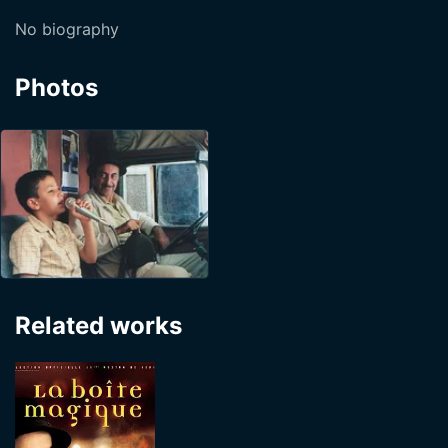
No biography
Photos
Related works