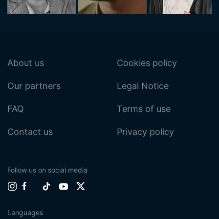
About us
Cookies policy
Our partners
Legal Notice
FAQ
Terms of use
Contact us
Privacy policy
Follow us on social media
Languages