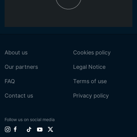
About us
Cookies policy
Our partners
Legal Notice
FAQ
Terms of use
Contact us
Privacy policy
Follow us on social media