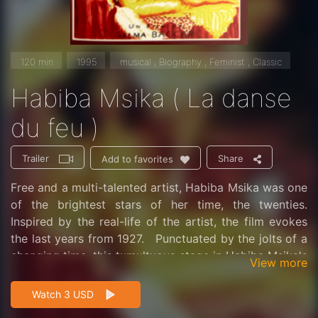
120 min
1995
musical , Biography , Feminist , Classic
Habiba Msika ( La danse
du feu )
Trailer
Share
Add to favorites
Free and a multi-talented artist, Habiba Msika was one
of the brightest stars of her time, the twenties.
Inspired by the real-life of the artist, the film evokes
the last years from 1927. Punctuated by the jolts of a
changing time, this tumultuous stage in Habiba Msika's
View more
life was branded by the love that Mimoun, a wealthy
landowner, and Chedly a young poet from a good
Watch 3 USD
family, both dedicated to her. In Berlin, during a