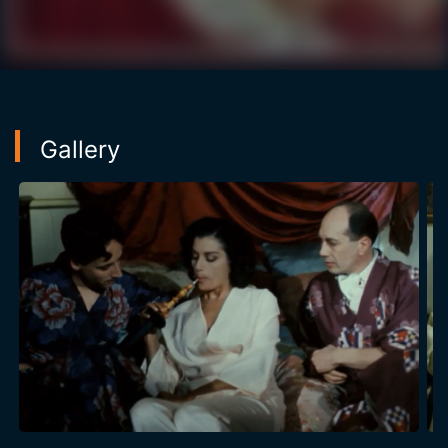
triumphant tour, she meets the oriental music star, the
Iraqi Baghdadi, and is introduced to Parisian life by
Peter, and a dandy of disconcerting charm. Back in
Tunis, Habiba Msika's life is carried away by the
frenetic whirlwind of success, controversies, and
thwarted passions until the final tragedy of her death.
Gallery