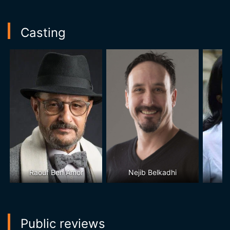
Casting
Raouf Ben Amor
Nejib Belkadhi
S
Public reviews