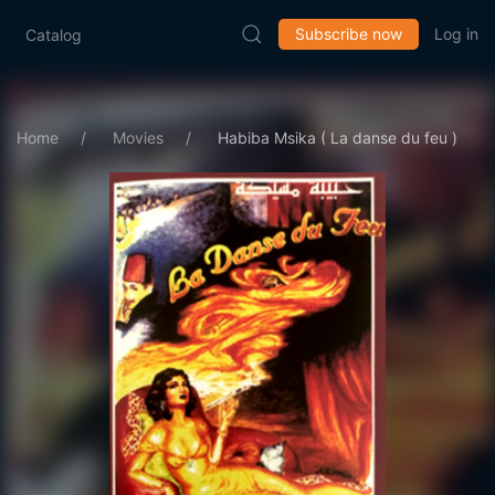
Subscribe now
Log in
Catalog
Home
Movies
Habiba Msika ( La danse du feu )