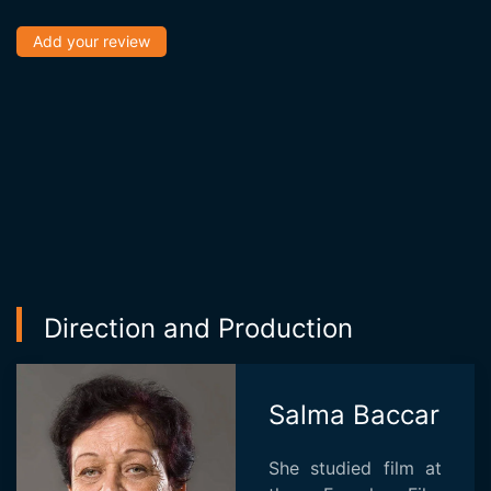
Add your review
Direction and Production
Salma Baccar
She studied film at