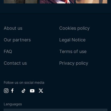
About us
Cookies policy
Our partners
Legal Notice
FAQ
Terms of use
Contact us
Privacy policy
Follow us on social media
Languages