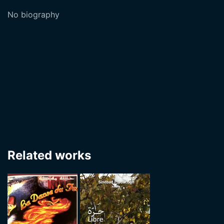
No biography
Related works