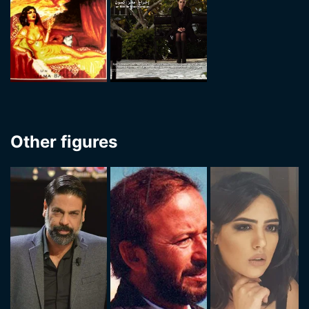
Other figures