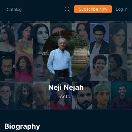
Subscribe now
Log in
Catalog
Neji Nejah
Actor
Biography