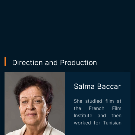
Direction and Production
Salma Baccar
She studied film at
the French Film
Institute and then
worked for Tunisian
television and as an