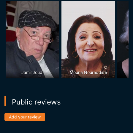
Jamil Joudi
Mouna Noureddine
Public reviews
Add your review