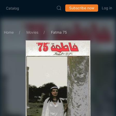
Subscribe now
Log in
Catalog
Home
Movies
Fatma 75