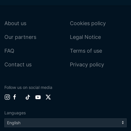
About us
Cookies policy
Our partners
Legal Notice
FAQ
Terms of use
Contact us
Privacy policy
Follow us on social media
Languages