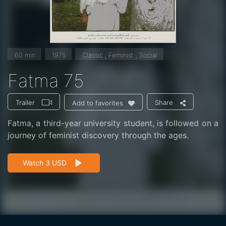
60 min
1975
Classic , Feminist , Social
Fatma 75
Trailer
Share
Add to favorites
Fatma, a third-year university student, is followed on a
journey of feminist discovery through the ages.
Watch 3 USD