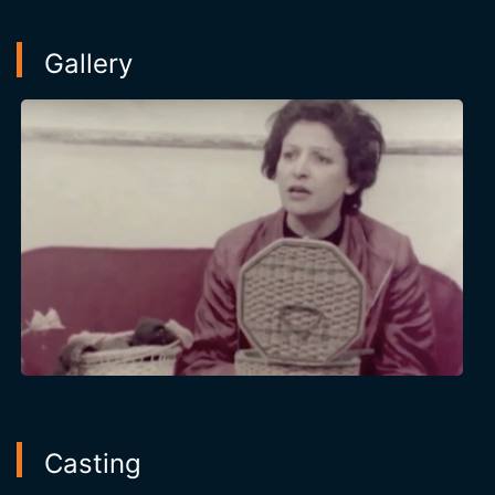
Gallery
Casting