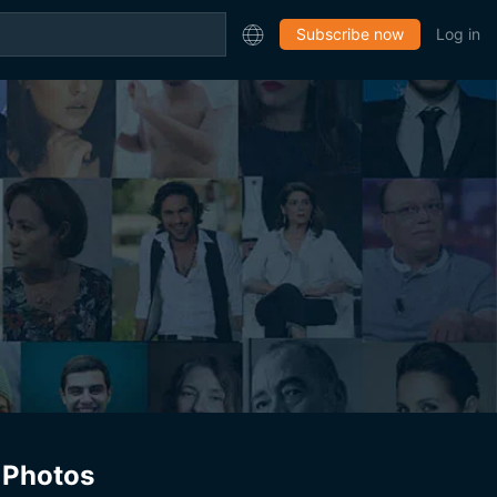
Subscribe now
Log in
Photos