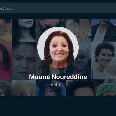
Mouna Noureddine
Actress