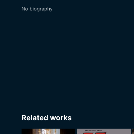
No biography
Related works