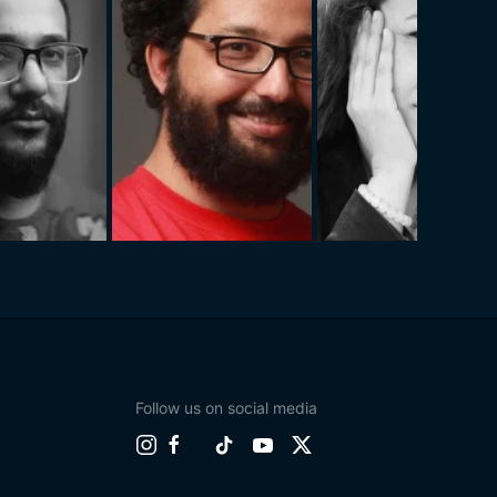
Follow us on social media