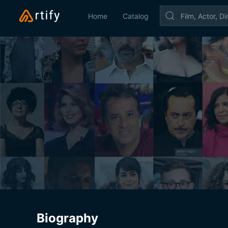
Home
Catalog
Biography