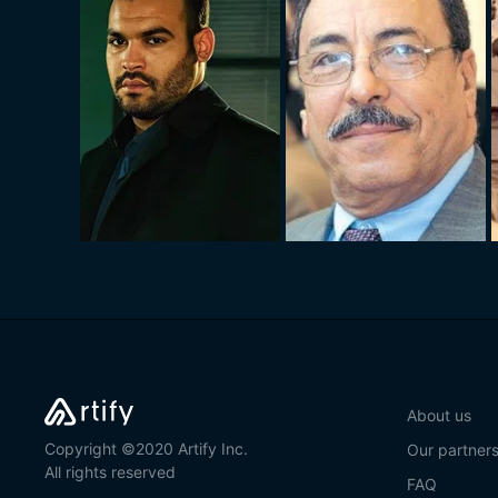
About us
Copyright ©2020 Artify Inc.
Our partner
All rights reserved
FAQ