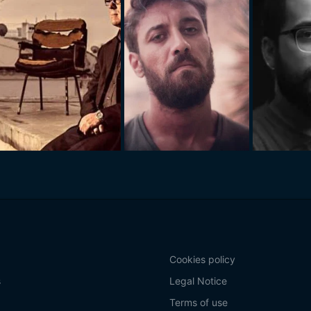
Cookies policy
s
Legal Notice
Terms of use