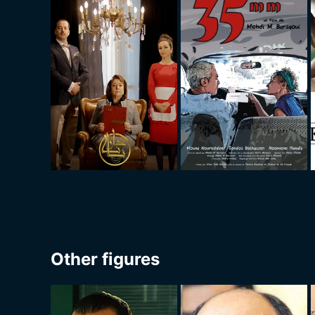
Other figures