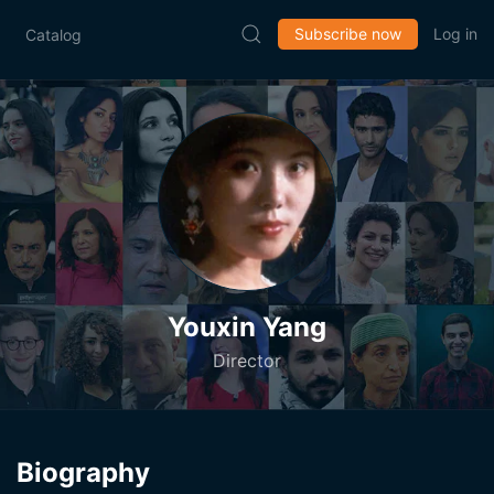
Subscribe now
Log in
Catalog
Youxin Yang
Director
Biography