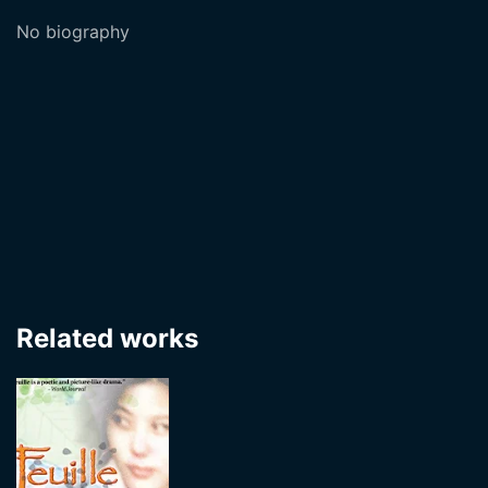
No biography
Related works