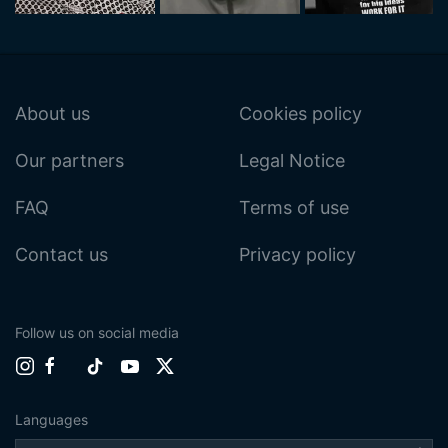
About us
Cookies policy
Our partners
Legal Notice
FAQ
Terms of use
Contact us
Privacy policy
Follow us on social media
Languages