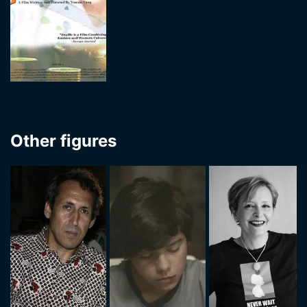
Other figures