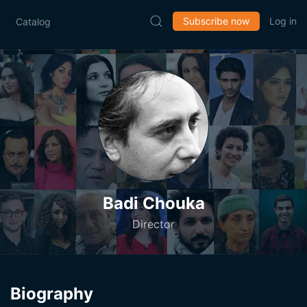
Subscribe now
Log in
Catalog
Badi Chouka
Director
Biography