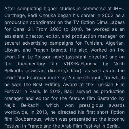
After completing higher studies in commerce at IHEC
Carthage, Badi Chouka began his career in 2002 as a
production coordinator on the TV fiction Dima Labess
for Canal 21. From 2003 to 2010, he worked as an
assistant director, editor, and production manager on
several advertising campaigns for Tunisian, Algerian,
Libyan, and French brands. He also worked on the
short film Le Poisson noyé (assistant director) and on
the documentary film VHS-Kahloucha by Nejib
Belkadhi (assistant director/editor), as well as on the
short film Pourquoi moi ? by Amine Chiboub, for which
he won the Best Editing Award at the Tunisian Film
Festival in Paris. In 2012, Badi served as production
manager and editor for the feature film Bastardo by
Nejib Belkadhi, which won prestigious awards
worldwide. In 2013, he directed his first short fiction
film, Boubarnous, which was presented at the Inconnu
Festival in France and the Arab Film Festival in Berlin.