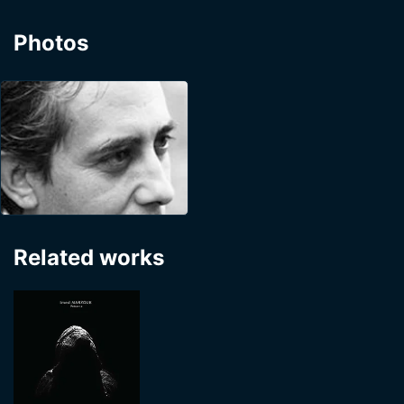
Photos
Related works