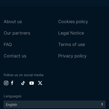
About us
Cookies policy
Our partners
Legal Notice
FAQ
Terms of use
Contact us
Privacy policy
Follow us on social media
Languages