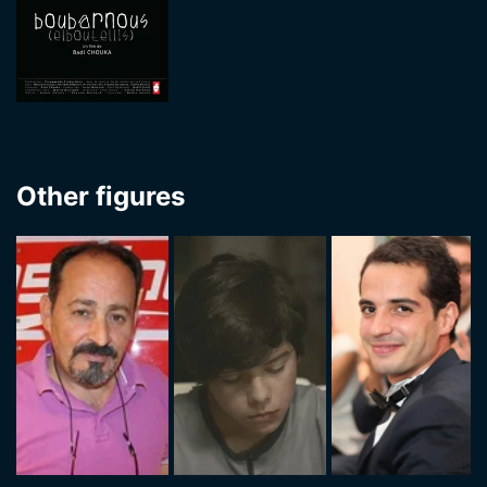
Other figures