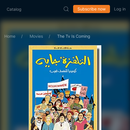
Subscribe now
Log in
Catalog
Home
Movies
The Tv Is Coming