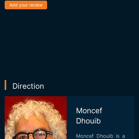
Add your review
Direction
Moncef
Dhouib
Moncef Dhouib is a