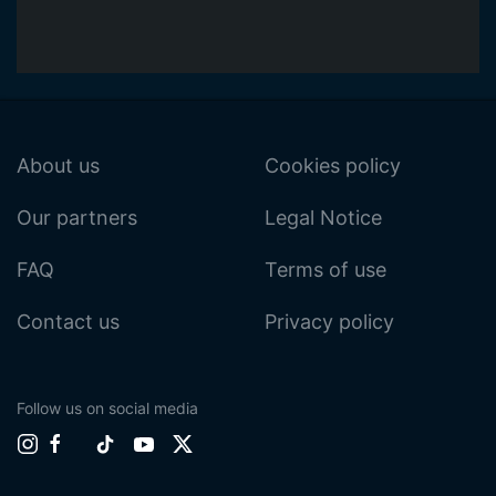
About us
Cookies policy
Our partners
Legal Notice
FAQ
Terms of use
Contact us
Privacy policy
Follow us on social media