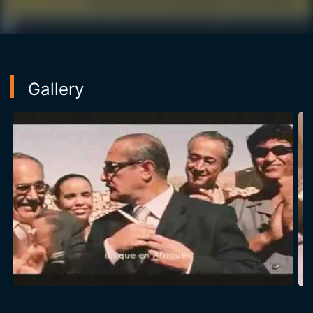
Gallery