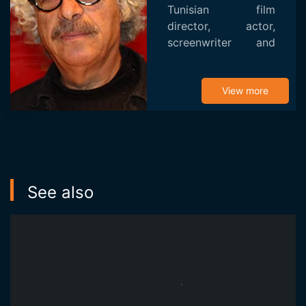
Tunisian film
director, actor,
screenwriter and
producer and
puppeteer. He is a
recipient of the
View more
FESPACO award.
After making four
notable short films
i...
See also