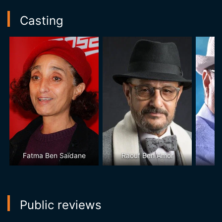
Casting
Fatma Ben Saïdane
Raouf Ben Amor
Ta
Public reviews