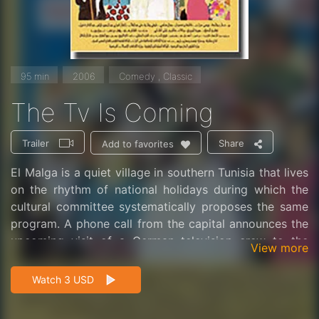
95 min
2006
Comedy , Classic
The Tv Is Coming
Trailer
Share
Add to favorites
El Malga is a quiet village in southern Tunisia that lives
on the rhythm of national holidays during which the
cultural committee systematically proposes the same
program. A phone call from the capital announces the
upcoming visit of a German television crew to the
View more
region. The cultural committee then decides to give a
positive image of its village and its country and
Watch 3 USD
engages in a real staging that disguises the reality.