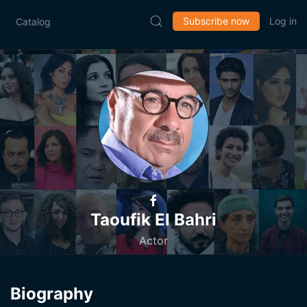
Subscribe now
Log in
Catalog
Taoufik El Bahri
Actor
Biography