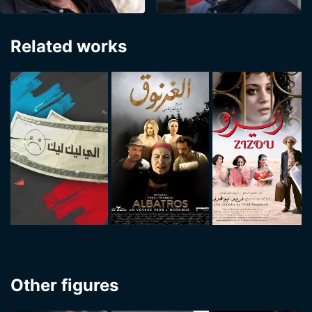
Related works
Other figures