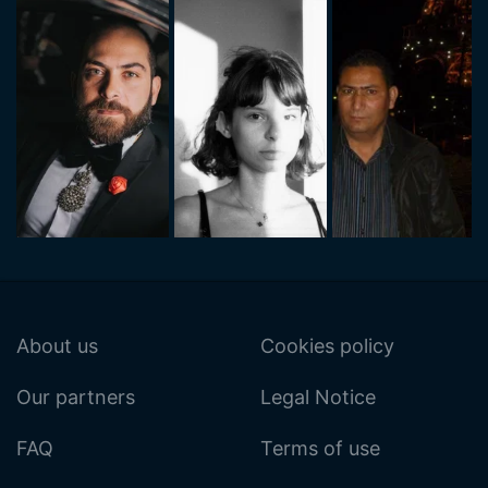
About us
Cookies policy
Our partners
Legal Notice
FAQ
Terms of use