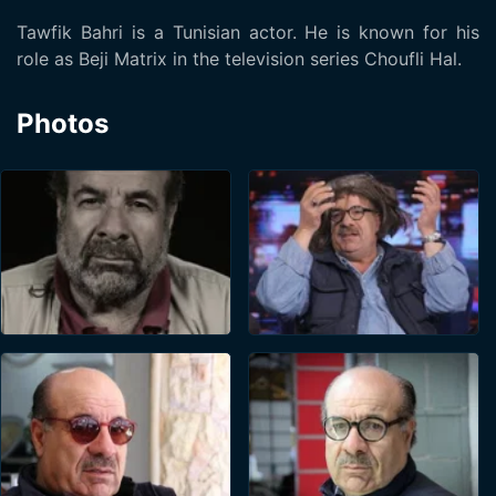
Tawfik Bahri is a Tunisian actor. He is known for his
role as Beji Matrix in the television series Choufli Hal.
Photos