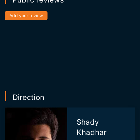
Add your review
Direction
Shady
Khadhar