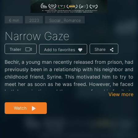
6 min
2023
Social , Romance
Narrow Gaze
Trailer
Share
Add to favorites
Bechir, a young man recently released from prison, had
previously been in a relationship with his neighbor and
childhood friend, Syrine. This motivated him to try to
meet her as soon as he was freed. However, he faced
both her rejection and the pressure from his family to
View more
find a job.
Watch