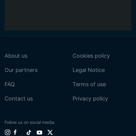
About us
Cookies policy
Our partners
Legal Notice
FAQ
Terms of use
Contact us
Privacy policy
Follow us on social media