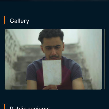
Gallery
Public reviews