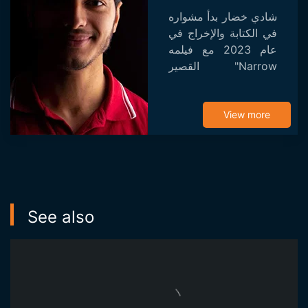
شادي خضار بدأ مشواره
في الكتابة والإخراج في
عام 2023 مع فيلمه
القصير "Narrow
Gaze". تم اختيار الفيلم
للعرض في عدة
مهرجانات وفاز
View more
بجائزتين.
See also