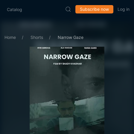
Subscribe now
Log in
Catalog
Home
Shorts
Narrow Gaze