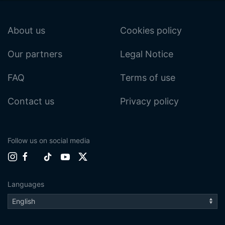
About us
Cookies policy
Our partners
Legal Notice
FAQ
Terms of use
Contact us
Privacy policy
Follow us on social media
Languages