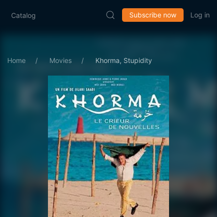
Subscribe now
Log in
Catalog
Home
Movies
Khorma, Stupidity