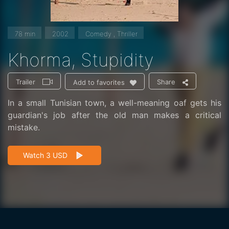
78 min
2002
Comedy , Thriller
Khorma, Stupidity
Trailer
Share
Add to favorites
In a small Tunisian town, a well-meaning oaf gets his
guardian's job after the old man makes a critical
mistake.
Watch 3 USD