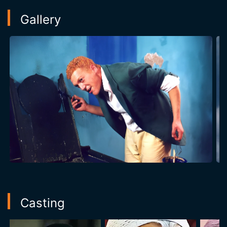
Gallery
Casting