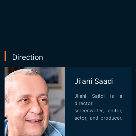
Direction
Jilani Saadi
Jilani Saâdi is a
director,
screenwriter, editor,
actor, and producer.
He is known for
"Khorma" (2002),