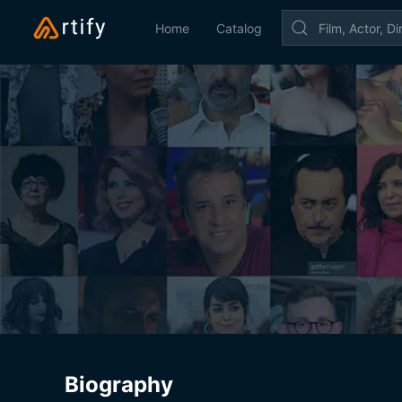
Home
Catalog
Biography