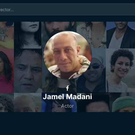
Jamel Madani
Actor