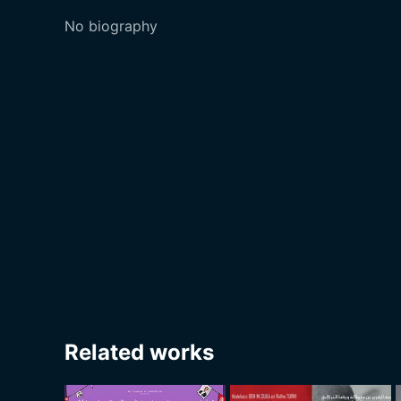
No biography
Related works