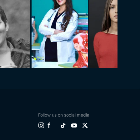
Follow us on social media