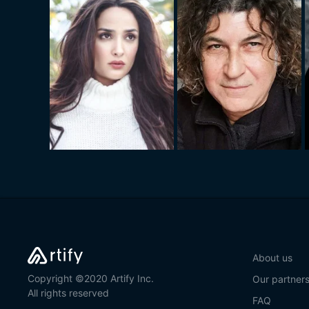
About us
Copyright ©2020 Artify Inc.
Our partner
All rights reserved
FAQ