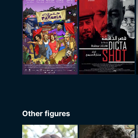
Other figures