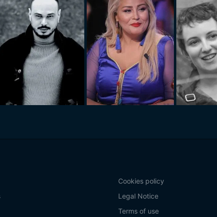
Cookies policy
s
Legal Notice
Terms of use