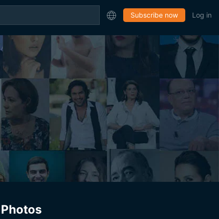
Subscribe now
Log in
Photos