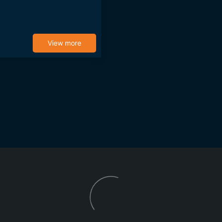
View more