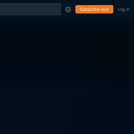
Subscribe now
Log in