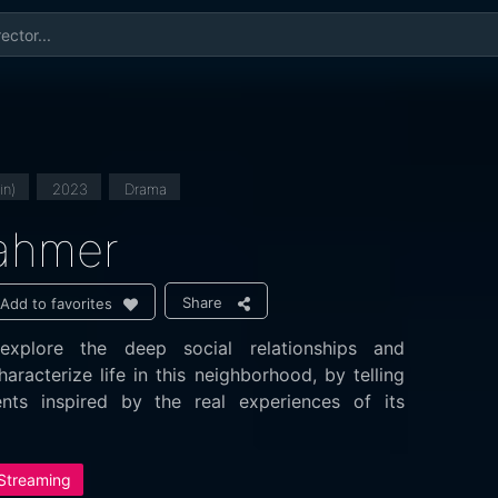
in)
2023
Drama
Lahmer
Share
Add to favorites
xplore the deep social relationships and
haracterize life in this neighborhood, by telling
nts inspired by the real experiences of its
 Streaming