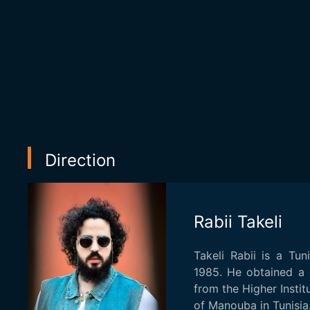
Direction
Rabii Takeli
Takeli Rabii is a Tun
1985. He obtained a 
from the Higher Instit
of Manouba in Tunisia.