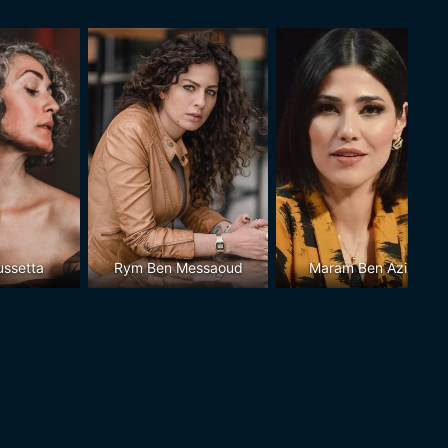
ussetta
Rym Ben Messaoud
Maram Ben Aziza