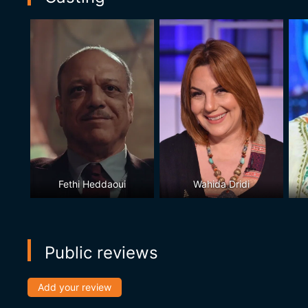
Fethi Heddaoui
Wahida Dridi
Public reviews
Add your review