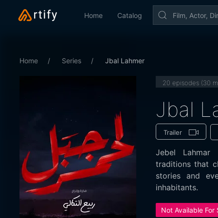
Home
Catalog
Home
Series
Jbal Lahmer
20 episodes (30 m
Jbal 
Trailer
Jebel Lahmar e
traditions that c
stories and eve
inhabitants.
Not Available For