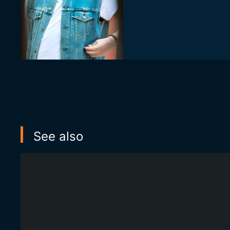
See also