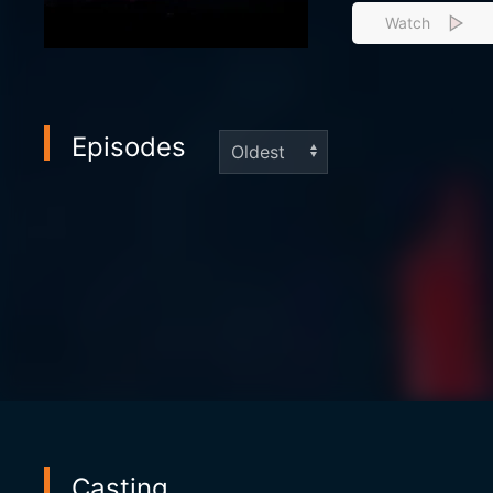
Watch
Episodes
Casting