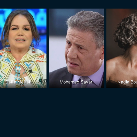
Dalila Meftahi
Mohamed Sayari
Nadia Bo