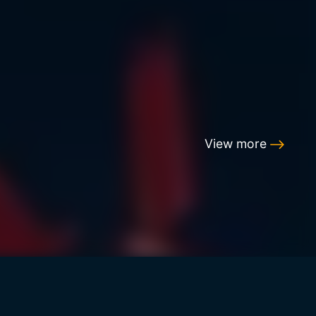
View more