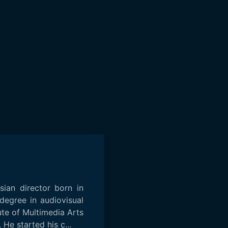
isian director born in
degree in audiovisual
ute of Multimedia Arts
 He started his c...