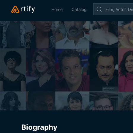
Home
Catalog
Biography