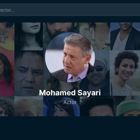
Mohamed Sayari
Actor