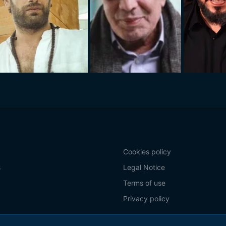
Cookies policy
s
Legal Notice
Terms of use
Privacy policy