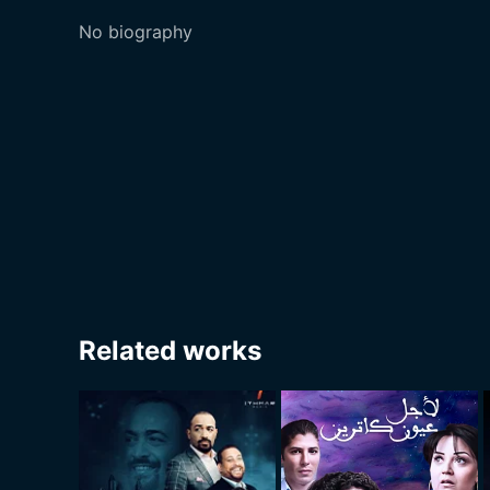
No biography
Related works