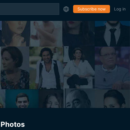
Subscribe now
Log in
Photos