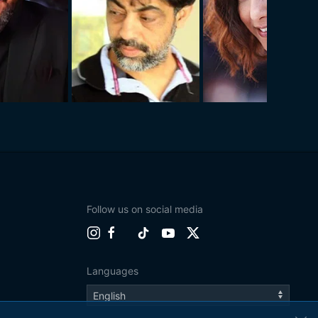
Follow us on social media
Languages