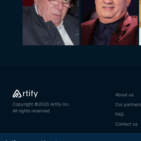
About us
Copyright ©2020 Artify Inc.
Our partner
All rights reserved
FAQ
Contact us