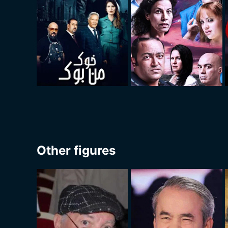
Other figures