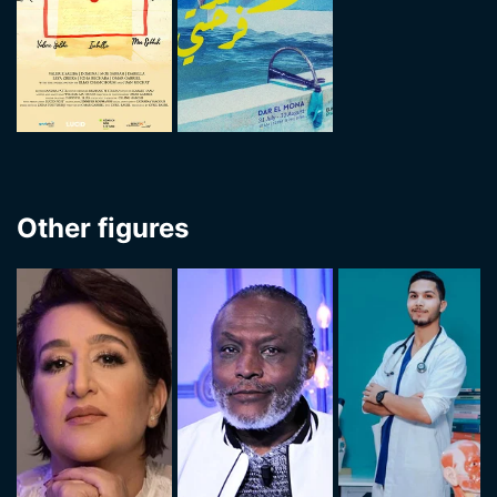
Other figures