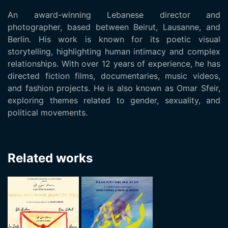
An award-winning Lebanese director and
photographer, based between Beirut, Lausanne, and
Berlin. His work is known for its poetic visual
storytelling, highlighting human intimacy and complex
relationships. With over 12 years of experience, he has
directed fiction films, documentaries, music videos,
and fashion projects. He is also known as Omar Sfeir,
exploring themes related to gender, sexuality, and
political movements.
Related works