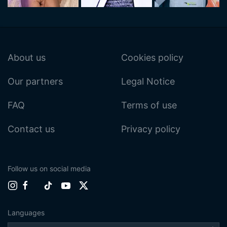
About us
Cookies policy
Our partners
Legal Notice
FAQ
Terms of use
Contact us
Privacy policy
Follow us on social media
Languages