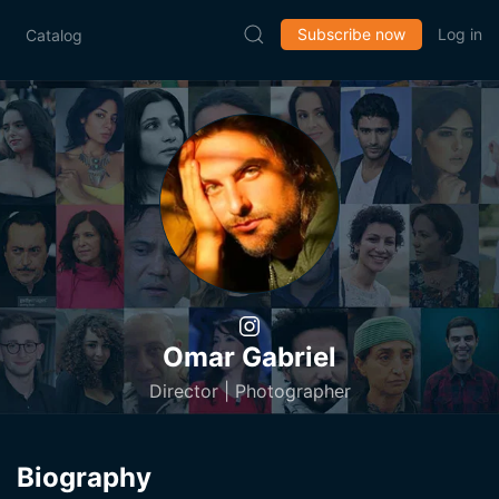
Subscribe now
Log in
Catalog
Omar Gabriel
Director | Photographer
Biography