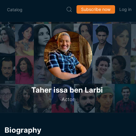
Subscribe now
Log in
Catalog
Taher issa ben Larbi
Actor
Biography