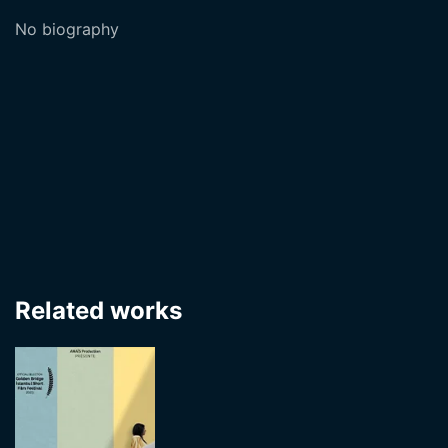
No biography
Related works