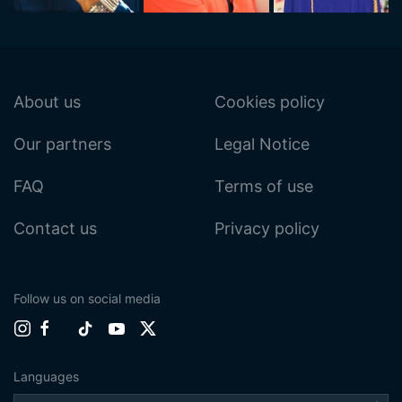
About us
Cookies policy
Our partners
Legal Notice
FAQ
Terms of use
Contact us
Privacy policy
Follow us on social media
Languages