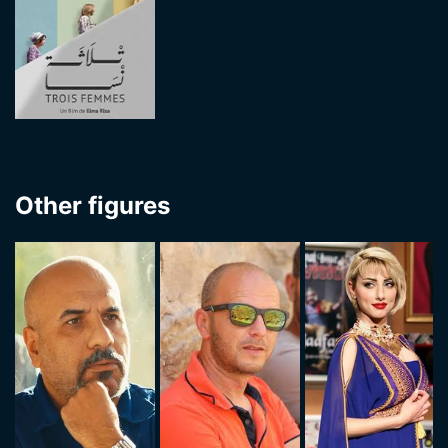
Other figures