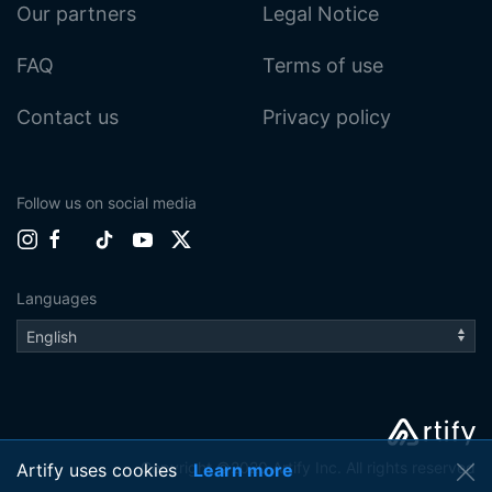
Our partners
Legal Notice
FAQ
Terms of use
Contact us
Privacy policy
Follow us on social media
Languages
Copyright ©2020 Artify Inc. All rights reserved
Artify uses cookies
Learn more