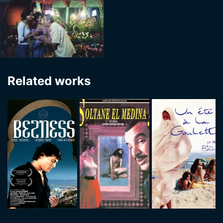
Related works