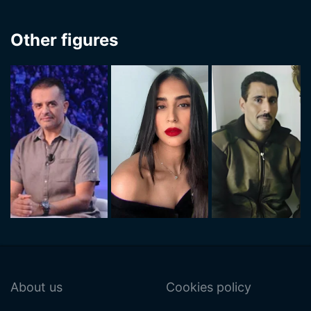
Other figures
About us
Cookies policy