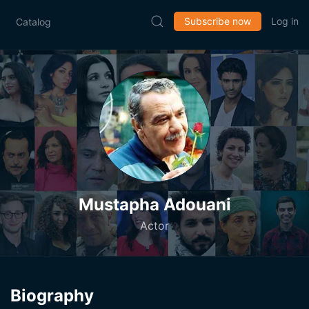
Subscribe now
Log in
Catalog
Mustapha Adouani
Actor
Biography