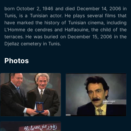
born October 2, 1946 and died December 14, 2006 in
Tunis, is a Tunisian actor. He plays several films that
have marked the history of Tunisian cinema, including
L'Homme de cendres and Halfaouine, the child of the
terraces. He was buried on December 15, 2006 in the
Djellaz cemetery in Tunis.
Photos