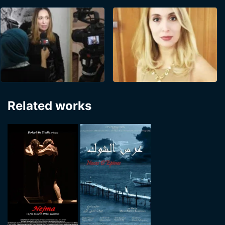
Related works