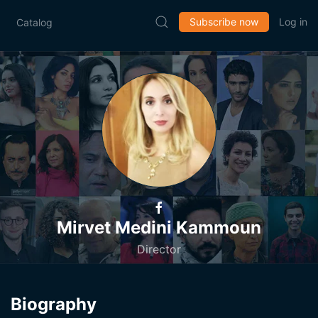
Subscribe now
Log in
Catalog
Mirvet Medini Kammoun
Director
Biography