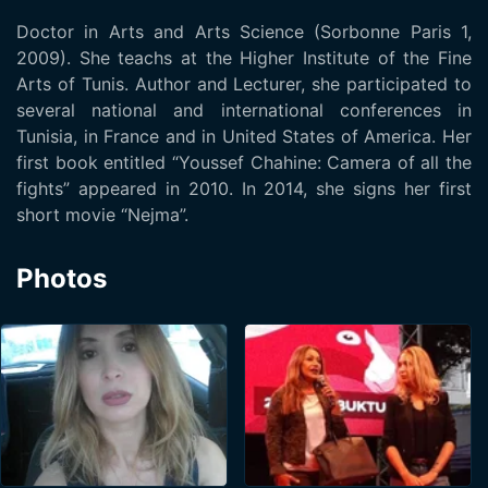
Doctor in Arts and Arts Science (Sorbonne Paris 1,
2009). She teachs at the Higher Institute of the Fine
Arts of Tunis. Author and Lecturer, she participated to
several national and international conferences in
Tunisia, in France and in United States of America. Her
first book entitled “Youssef Chahine: Camera of all the
fights” appeared in 2010. In 2014, she signs her first
short movie “Nejma”.
Photos