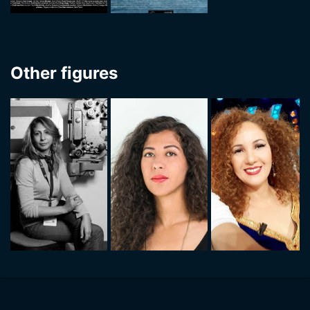
Other figures