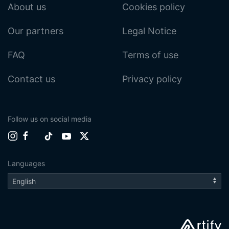
About us
Cookies policy
Our partners
Legal Notice
FAQ
Terms of use
Contact us
Privacy policy
Follow us on social media
Languages