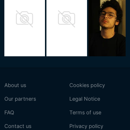
About us
Cookies policy
Our partners
Legal Notice
FAQ
Terms of use
Contact us
Privacy policy