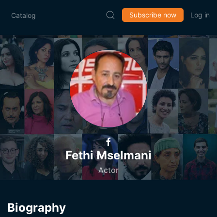
Subscribe now
Log in
Catalog
Fethi Mselmani
Actor
Biography