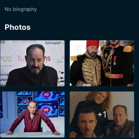
No biography
Photos
+1