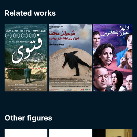
Related works
Other figures