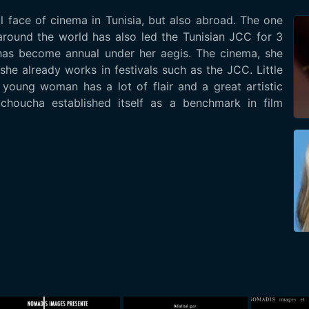
l face of cinema in Tunisia, but also abroad. The one
 around the world has also led the Tunisian JCC for 3
t has become annual under her aegis. The cinema, she
she already works in festivals such as the JCC. Little
he young woman has a lot of flair and a great artistic
uchoucha established itself as a benchmark in film