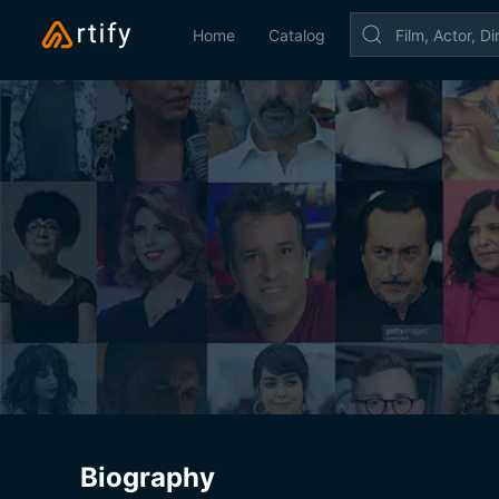
Home
Catalog
Biography