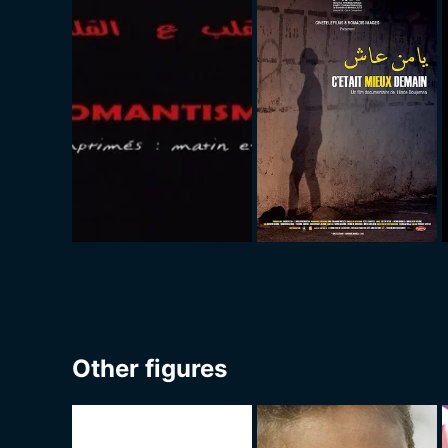
Other figures