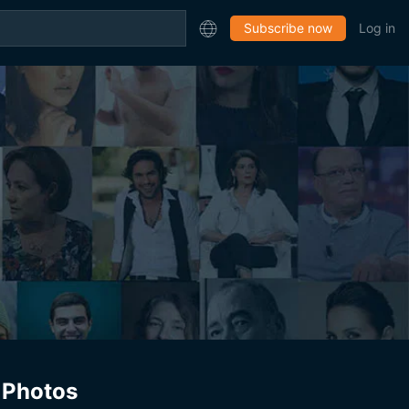
Subscribe now
Log in
Photos