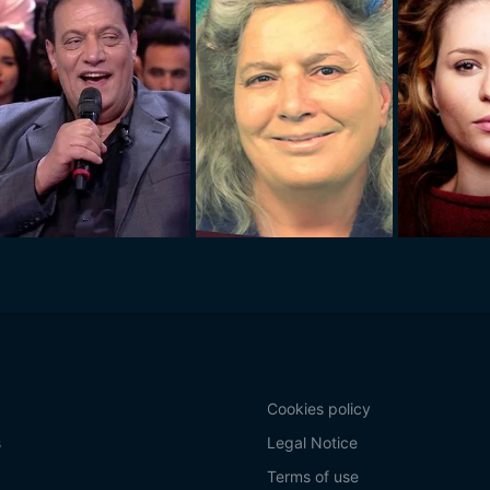
Cookies policy
s
Legal Notice
Terms of use