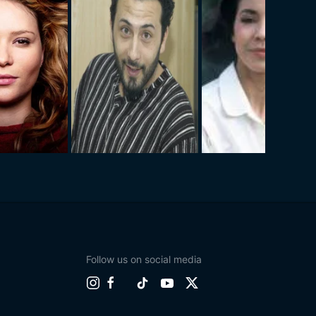
Follow us on social media