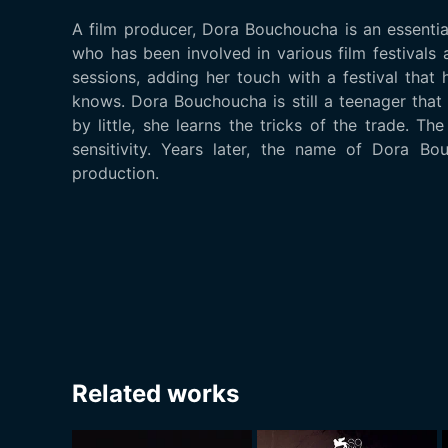
A film producer, Dora Bouchoucha is an essentia
who has been involved in various film festivals
sessions, adding her touch with a festival tha
knows. Dora Bouchoucha is still a teenager that 
by little, she learns the tricks of the trade. T
sensitivity. Years later, the name of Dora Bo
production.
Related works