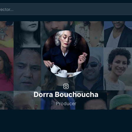
Dorra Bouchoucha
Producer