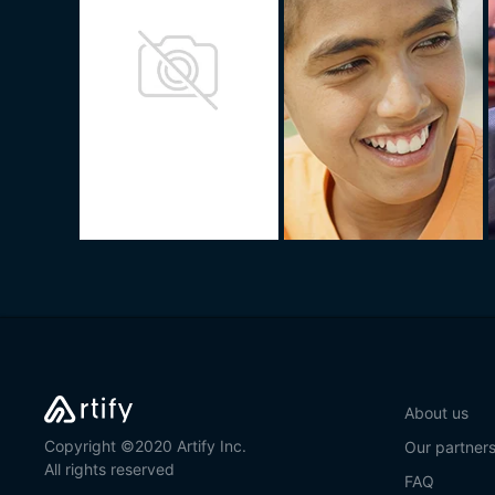
About us
Copyright ©2020 Artify Inc.
Our partner
All rights reserved
FAQ