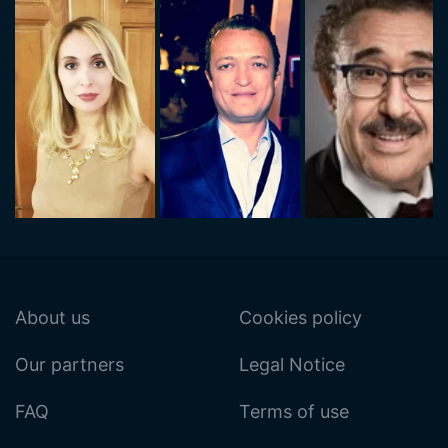
About us
Cookies policy
Our partners
Legal Notice
FAQ
Terms of use