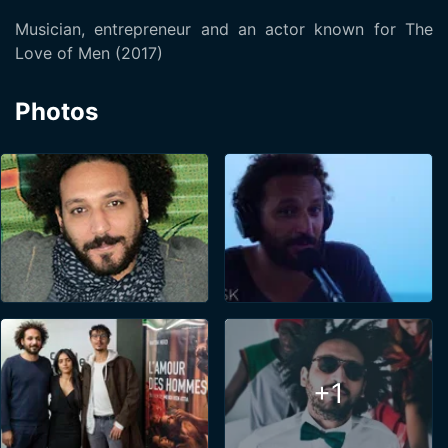
Musician, entrepreneur and an actor known for The
Love of Men (2017)
Photos
+1