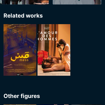
Related works
Other figures