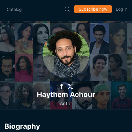
Subscribe now
Log in
Catalog
Haythem Achour
Actor
Biography