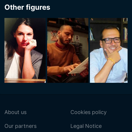
Other figures
About us
Cookies policy
Our partners
Legal Notice