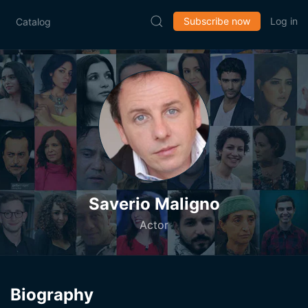
Subscribe now
Log in
Catalog
Saverio Maligno
Actor
Biography