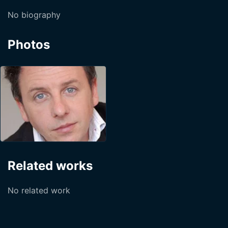
No biography
Photos
Related works
No related work