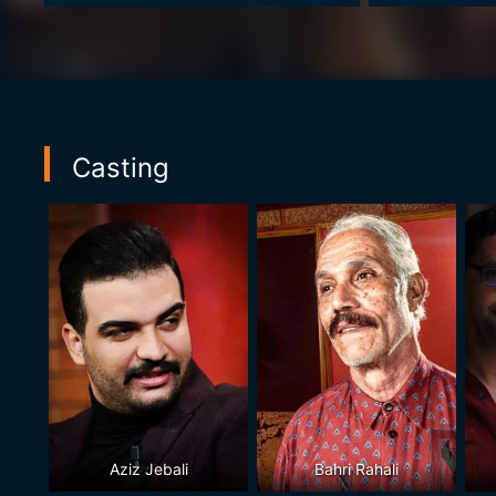
Casting
Aziz Jebali
Bahri Rahali