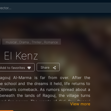
musical , Drama , Thriller , Romance
 El Kenz
Share
Add to favorites
agouj Al-Marma is far from over. After the
he school and the dreams it held, life returns to
h Othman’s comeback. As rumors spread about a
beneath the lands of Ragouj, the village turns
ound for power. The words of Sidi Bou Ragouj
View more
des secrets,” hinting at something valuable and