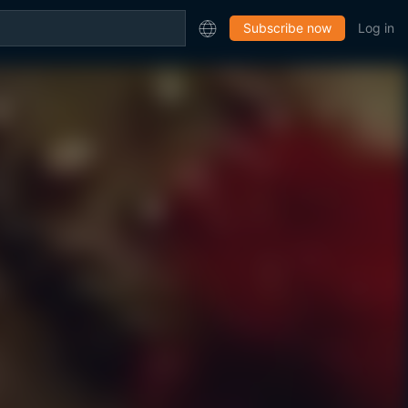
Subscribe now
Log in