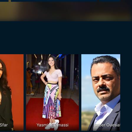
Sfar
Yasmine Dimassi
Saber Oueslati