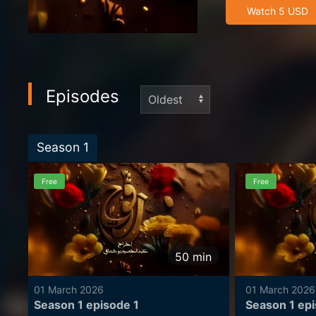
dangerous buried
Watch 5 USD
the treasure begi
Episodes
Season
1
Free
Free
50
min
01 March 2026
01 March 2026
Season 1 episode 1
Season 1 ep