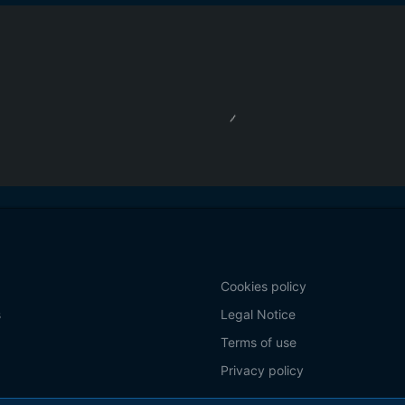
Cookies policy
s
Legal Notice
Terms of use
Privacy policy