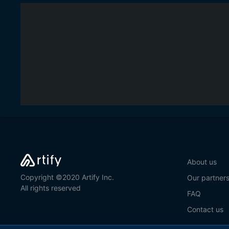
About us
Copyright ©2020 Artify Inc.
Our partner
All rights reserved
FAQ
Contact us