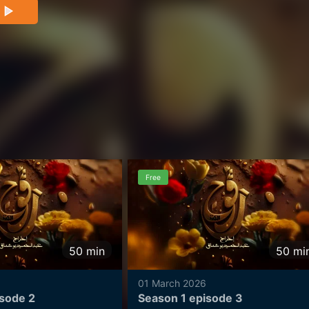
 underground. This is where the tale of Ragouj,
ns.
Free
50
min
50
mi
01 March 2026
isode 2
Season 1 episode 3