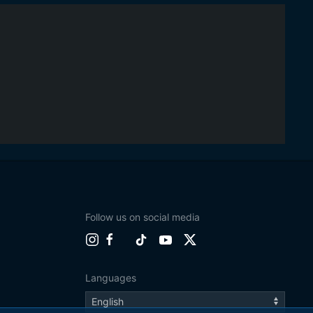
Follow us on social media
Languages