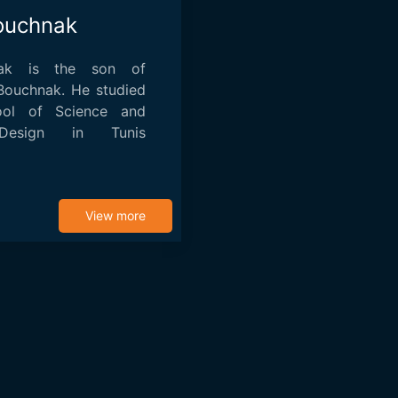
ouchnak
nak is the son of
 Bouchnak. He studied
ool of Science and
Design in Tunis
nematog...
View more