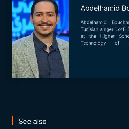
Abdelhamid B
Abdelhamid Bouch
Tunisian singer Lotfi
at the Higher Sch
Technology of 
(ESSTeDesign) and ci
See also