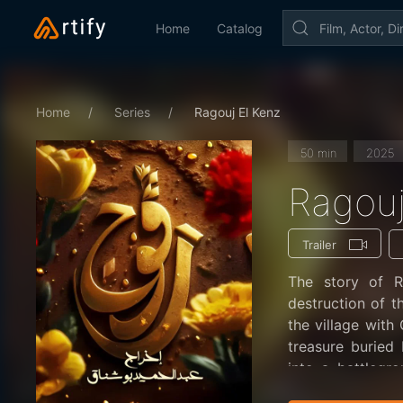
Home
Catalog
Home
Series
Ragouj El Kenz
50 min
2025
Ragouj
Trailer
The story of R
destruction of t
the village wit
treasure buried 
into a battlegr
echo: “Ragouj hi