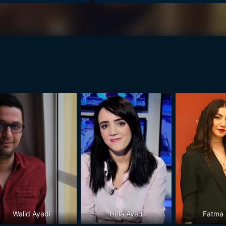
Walid Ayadi
Hela Ayed
Fatma 