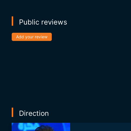
Public reviews
Add your review
Direction