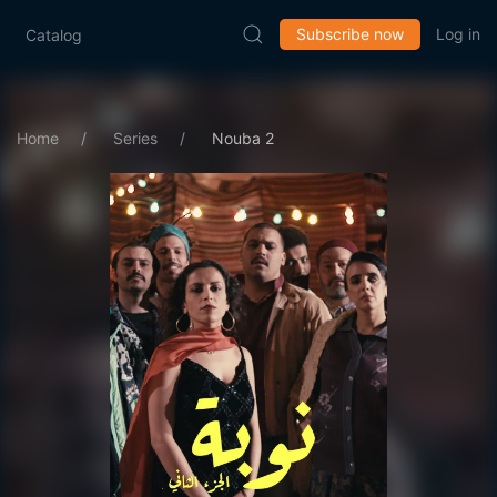
Subscribe now
Log in
Catalog
Home
Series
Nouba 2