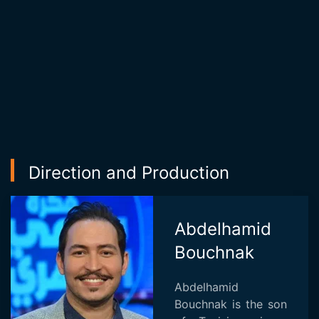
Direction and Production
Abdelhamid
Bouchnak
Abdelhamid
Bouchnak is the son