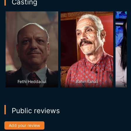
Casting
Fethi Heddaoui
Bahri Rahali
Public reviews
Add your review