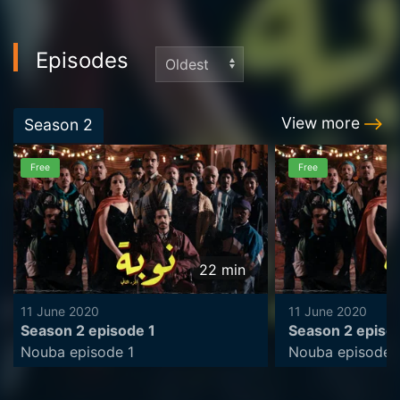
Episodes
View more
Season
2
Free
Free
22
min
11 June 2020
11 June 2020
Season 2 episode 1
Season 2 episo
Nouba episode 1
Nouba episode 