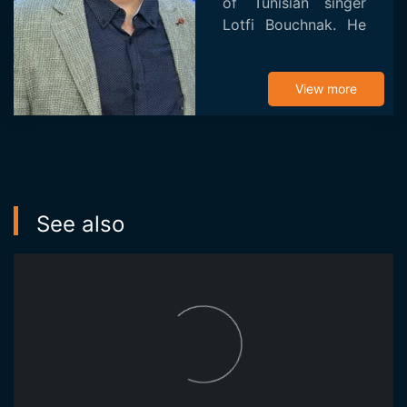
of Tunisian singer
Lotfi Bouchnak. He
studied at the
Higher School of
Science and
View more
Technology of
Design in Tunis
(ESSTeDesign) and
cinematog...
See also