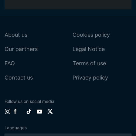
About us
Cookies policy
Our partners
Legal Notice
FAQ
Terms of use
Contact us
Privacy policy
Follow us on social media
Languages