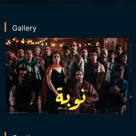
Gallery