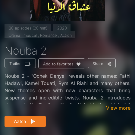
30 episodes (20 min)
2020
Drama , musical , Romance , Action
Nouba 2
Trailer
Share
Add to favorites
Nouba 2 - "Ochek Denya" reveals other names: Fathi
Hadawi, Kamel Touati, Rym Al Riahi and many others.
New themes open with new characters that bring
suspense and incredible twists. Nouba 2 introduces
viewers to the Territory War itself, but in the midst of it
View more
all, love, betrayal, remorse, pain, violence, and revenge
are mixed together.
Watch