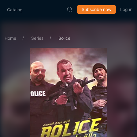
Subscribe now
Log in
Catalog
Home
Series
Bolice