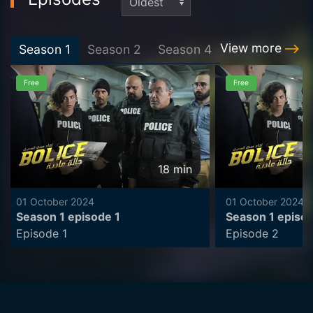
View more
Season
1
Season
2
Season
4
Free
Free
18
min
01 October 2024
01 October 2024
Season 1 episode 1
Season 1 episo
Episode 1
Episode 2