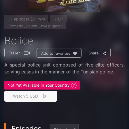
67 episodes (24 min)
2024
Comedy , Action , Investigation
Bolice
Trailer
Share
Add to favorites
A special police unit composed of five elite officers,
solving cases in the manner of the Tunisian police.
Not Yet Available In Your Country
Watch 5 USD
Episodes