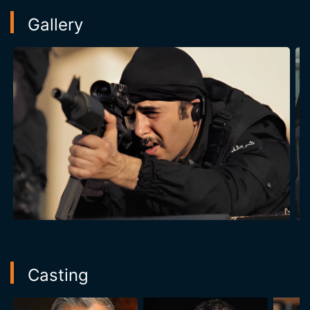
Gallery
Casting