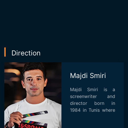
Direction
Majdi Smiri
Majdi Smiri is a
screenwriter and
director born in
1984 in Tunis where
he succeed in
cinema and