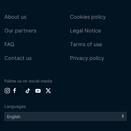
About us
Cookies policy
Our partners
Legal Notice
FAQ
Terms of use
Contact us
Privacy policy
Follow us on social media
Languages