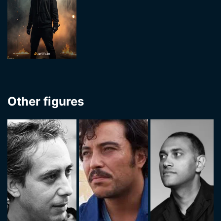
Other figures