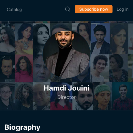
Subscribe now
Log in
Catalog
Hamdi Jouini
Director
Biography