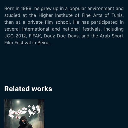
Born in 1988, he grew up in a popular environment and
studied at the Higher Institute of Fine Arts of Tunis,
then at a private film school. He has participated in
several international and national festivals, including
JCC 2012, FIFAK, Douz Doc Days, and the Arab Short
Film Festival in Beirut.
Related works