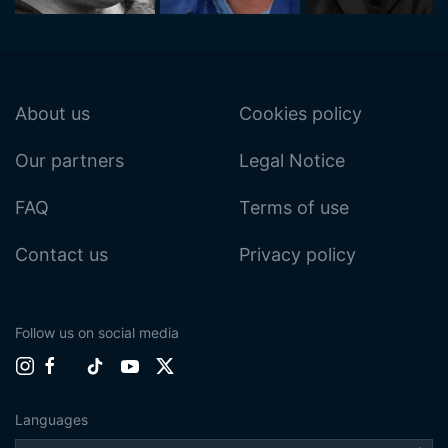
About us
Cookies policy
Our partners
Legal Notice
FAQ
Terms of use
Contact us
Privacy policy
Follow us on social media
Languages