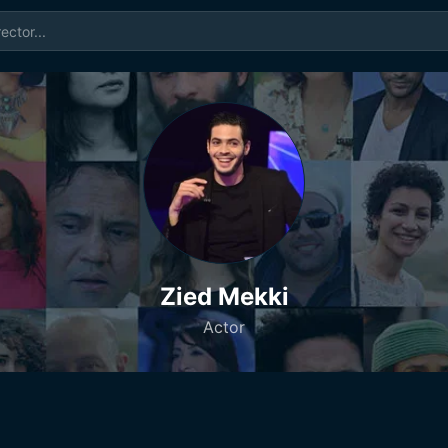
Zied Mekki
Actor