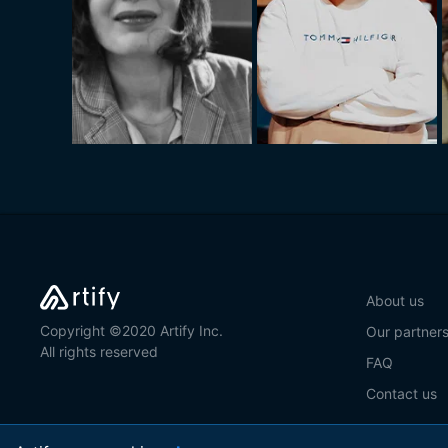
About us
Copyright ©2020 Artify Inc.
Our partner
All rights reserved
FAQ
Contact us