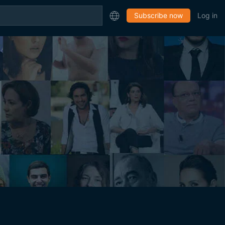
Subscribe now
Log in