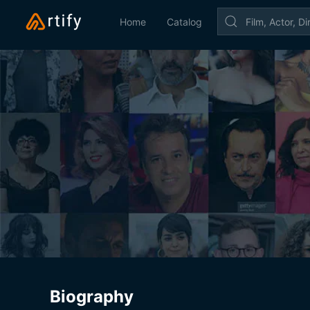
Home
Catalog
Biography