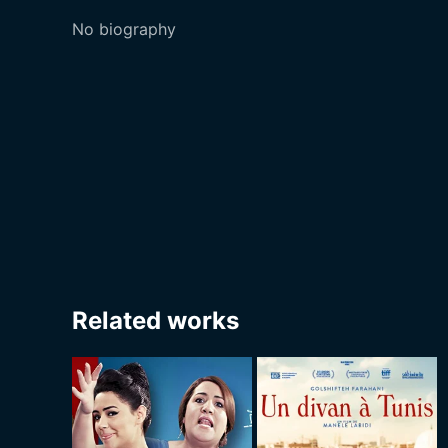
No biography
Related works