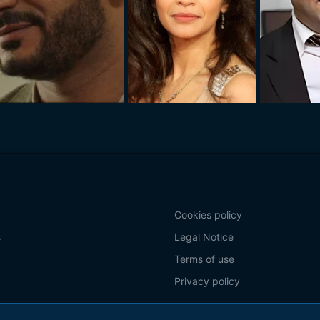
Cookies policy
s
Legal Notice
Terms of use
Privacy policy