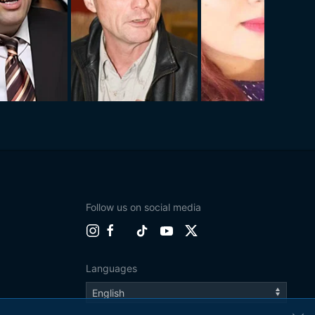
Follow us on social media
Languages