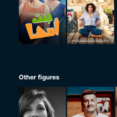
Other figures