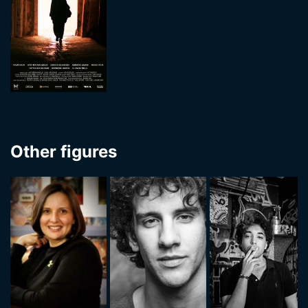
Other figures