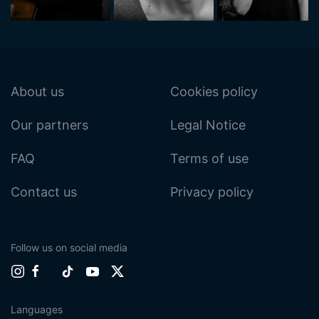
About us
Cookies policy
Our partners
Legal Notice
FAQ
Terms of use
Contact us
Privacy policy
Follow us on social media
Languages