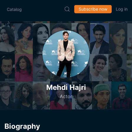
Subscribe now
Log in
Catalog
Mehdi Hajri
Actor
Biography