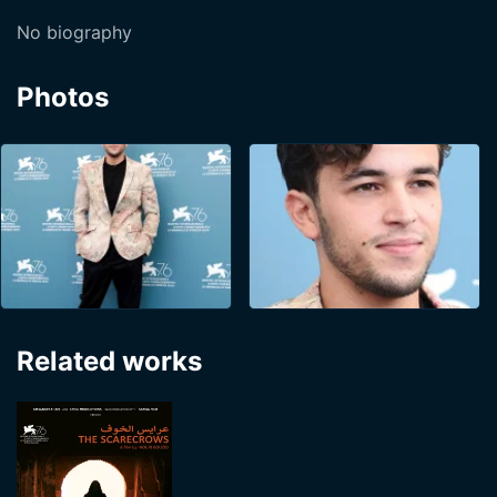
No biography
Photos
Related works