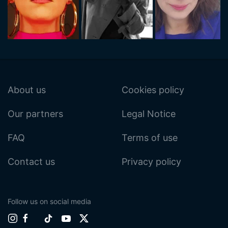
About us
Cookies policy
Our partners
Legal Notice
FAQ
Terms of use
Contact us
Privacy policy
Follow us on social media