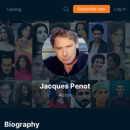
Subscribe now
Log in
Catalog
Jacques Penot
Actor
Biography