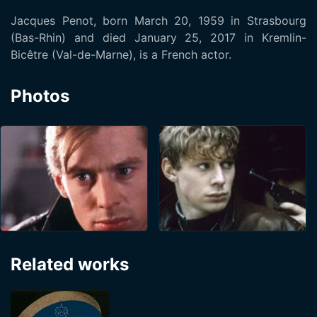
Jacques Penot, born March 20, 1959 in Strasbourg
(Bas-Rhin) and died January 25, 2017 in Kremlin-
Bicêtre (Val-de-Marne), is a French actor.
Photos
Related works