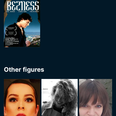
Other figures