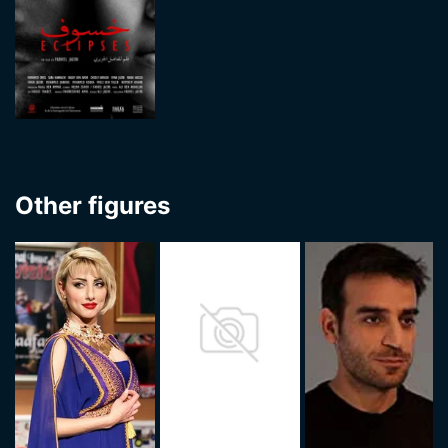
Other figures