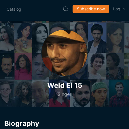
Subscribe now
Log in
Catalog
Weld El 15
Singer
Biography