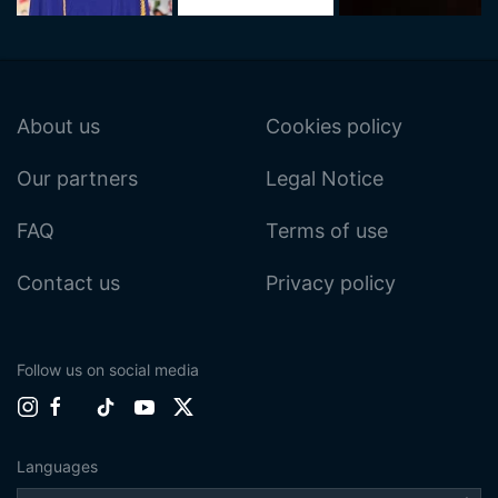
About us
Cookies policy
Our partners
Legal Notice
FAQ
Terms of use
Contact us
Privacy policy
Follow us on social media
Languages