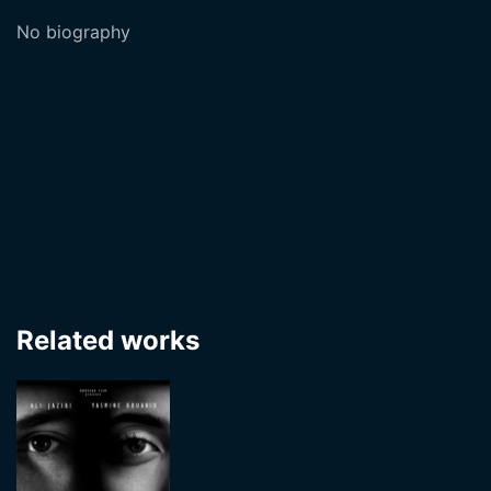
No biography
Related works