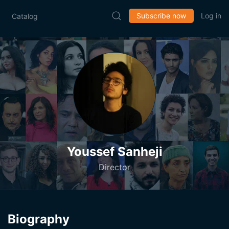
Subscribe now
Log in
Catalog
Youssef Sanheji
Director
Biography