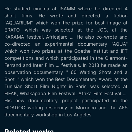
He studied cinema at ISAMM where he directed 4
short films. He wrote and directed a fiction
"AQUARIUM" which won the prize for best image at
ERATO, which was selected at the JCC, at the
KARAMA festival, Africajarc .... He also co-wrote and
co-directed an experimental documentary "AQUA"
which won two prizes at the Goethe Institut and IFT
competitions and which participated in the Clermont-
Ferrand and Inter Film ... festivals. In 2018 he made an
observation documentary '' 60 Waiting Shots and a
Shot '' which won the Best Documentary Award at the
Tunisian Short Film Nights in Paris, was selected at
FIFAK, Whakapapa Film Festival, Afrika Film Festival ....
His new documentary project participated in the
FIDADOC writing residency in Morocco and the AFS
documentary workshop in Los Angeles.
Related works