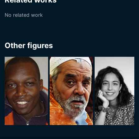
No related work
Other figures