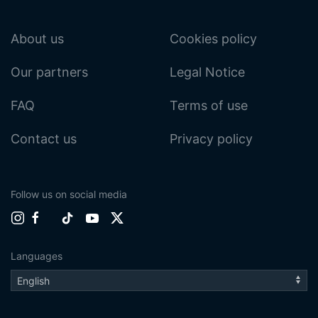
About us
Cookies policy
Our partners
Legal Notice
FAQ
Terms of use
Contact us
Privacy policy
Follow us on social media
Languages