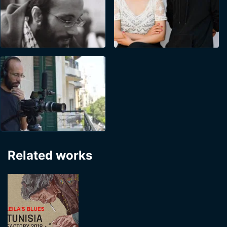
Related works