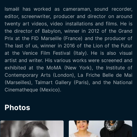
Ismaël has worked as cameraman, sound recorder,
editor, screenwriter, producer and director on around
twenty art videos, video installations and films. He is
the director of Babylon, winner in 2012 of the Grand
Prix at the FID Marseille (France) and the producer of
The last of us, winner in 2016 of the Lion of the Futur
at the Venice Film Festival (Italy). He is also visual
artist and writer. His various works were screened and
exhibited at the MoMA (New York), the Institute of
Contemporary Arts (London), La Friche Belle de Mai
(Marseilles), Talmart Gallery (Paris), and the National
Cinematheque (Mexico).
Photos