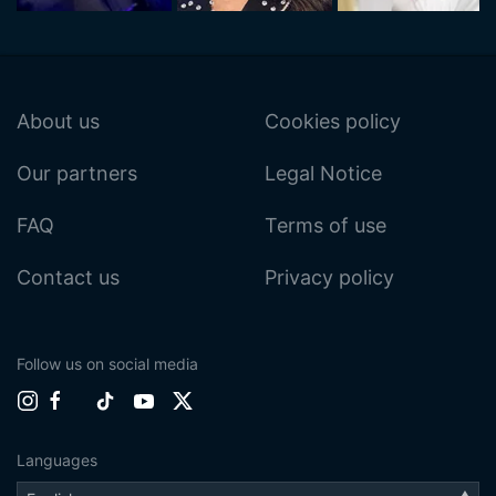
About us
Cookies policy
Our partners
Legal Notice
FAQ
Terms of use
Contact us
Privacy policy
Follow us on social media
Languages