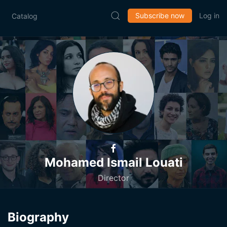
Subscribe now
Log in
Catalog
Mohamed Ismail Louati
Director
Biography