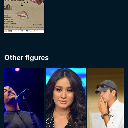
Other figures