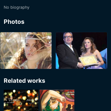
No biography
Photos
Related works