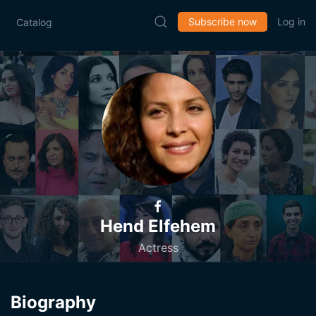
Subscribe now
Log in
Catalog
Hend Elfehem
Actress
Biography