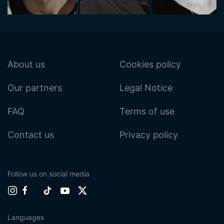
About us
Cookies policy
Our partners
Legal Notice
FAQ
Terms of use
Contact us
Privacy policy
Follow us on social media
Languages