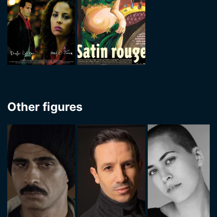
Other figures