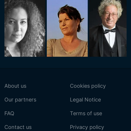
About us
Cookies policy
Our partners
Legal Notice
FAQ
Terms of use
Contact us
Privacy policy