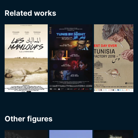
Related works
Other figures