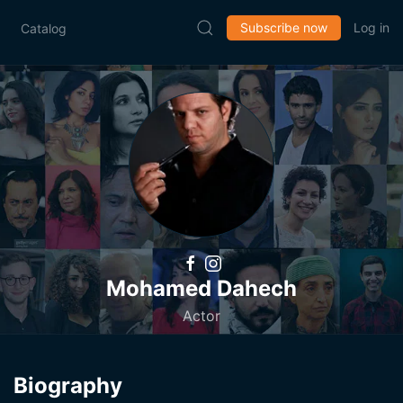
Subscribe now
Log in
Catalog
Mohamed Dahech
Actor
Biography