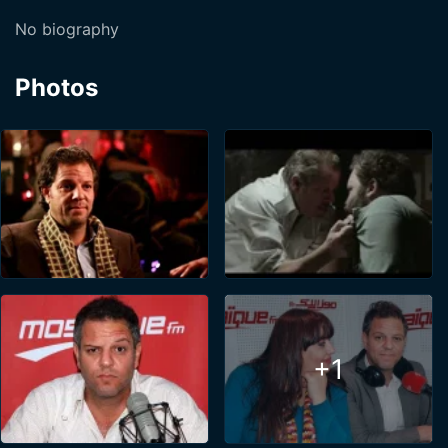
No biography
Photos
+1