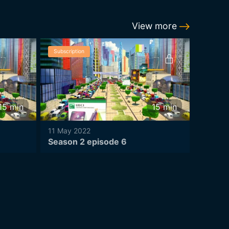
View more
Subscription
Subscrip
15
min
15
min
11 May 2022
11 May 
Season 2 episode 6
Season