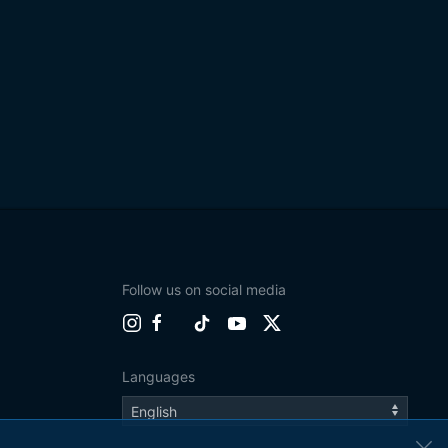
Follow us on social media
Languages