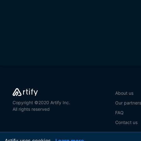
About us
Copyright ©2020 Artify Inc.
Our partner
All rights reserved
FAQ
Contact us
Artify uses cookies
Learn more