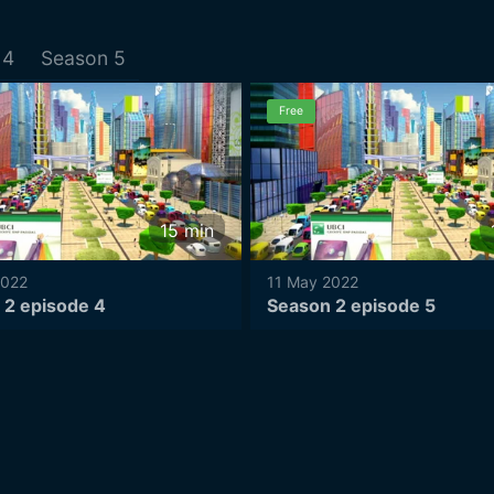
4
Season
5
Free
15
min
2022
11 May 2022
 2 episode 4
Season 2 episode 5