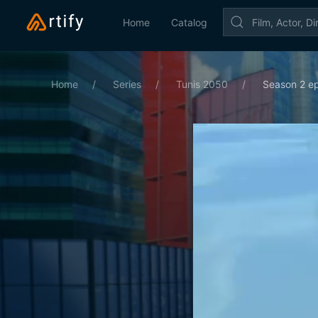
Home
Catalog
Home
Series
Tunis 2050
Season 2 ep