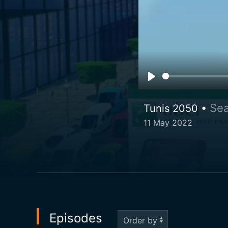
Sea
Tunis 2050 •
11 May 2022
Episodes