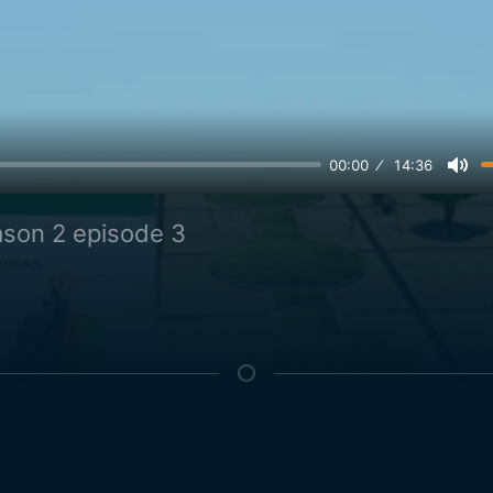
00:00
14:36
son 2 episode 3