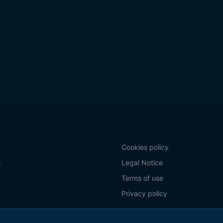
Cookies policy
s
Legal Notice
Terms of use
Privacy policy