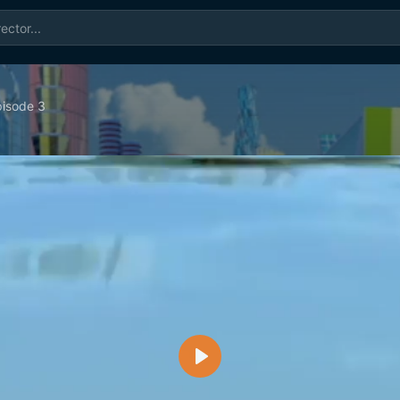
isode 3
Play