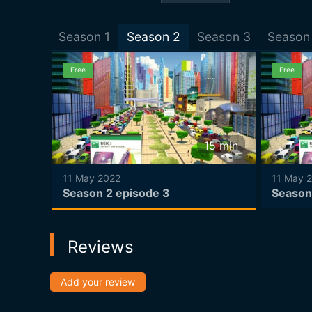
Season
1
Season
2
Season
3
Season
Free
Free
15
min
15
min
11 May 2022
11 May 
Season 2 episode 3
Season
Reviews
Add your review