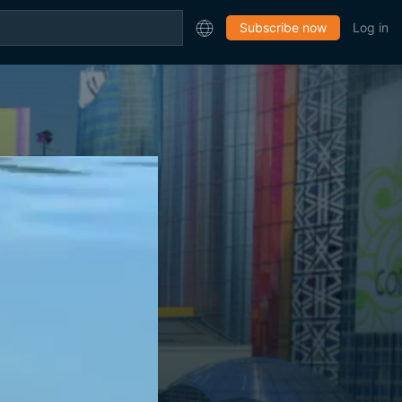
Subscribe now
Log in