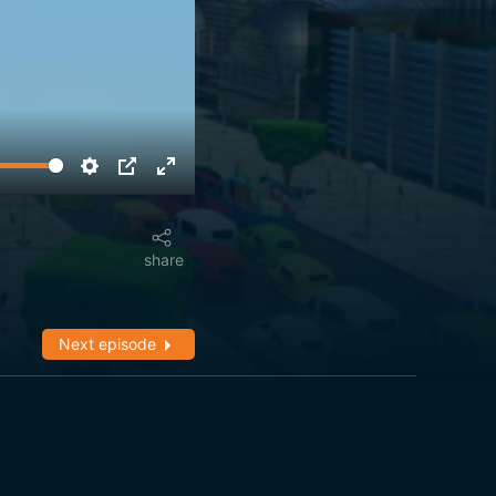
share
Next episode