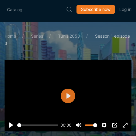
Subscribe now
Log in
Catalog
Home
Series
Tunis 2050
Season 1 episode
3
Play
00:00