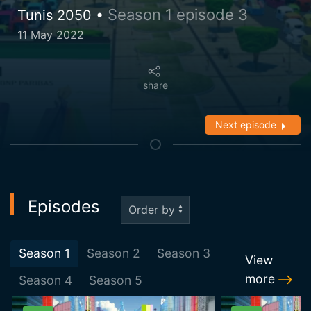
Season 1 episode 3
Tunis 2050 •
11 May 2022
share
Next episode
Episodes
Season
1
Season
2
Season
3
View
more
Season
4
Season
5