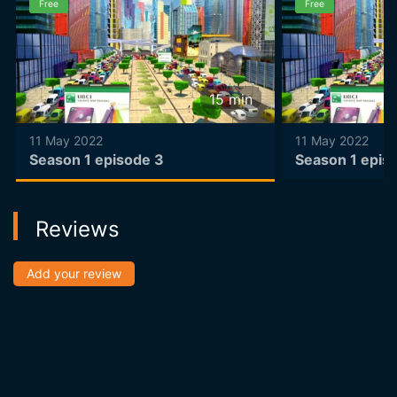
Free
Free
15
min
11 May 2022
11 May 2022
Season 1 episode 3
Season 1 epis
Reviews
Add your review