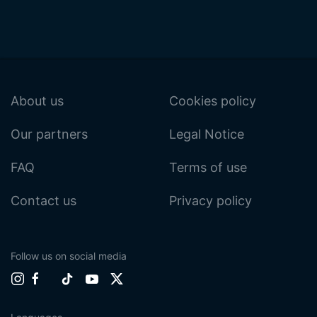
About us
Cookies policy
Our partners
Legal Notice
FAQ
Terms of use
Contact us
Privacy policy
Follow us on social media